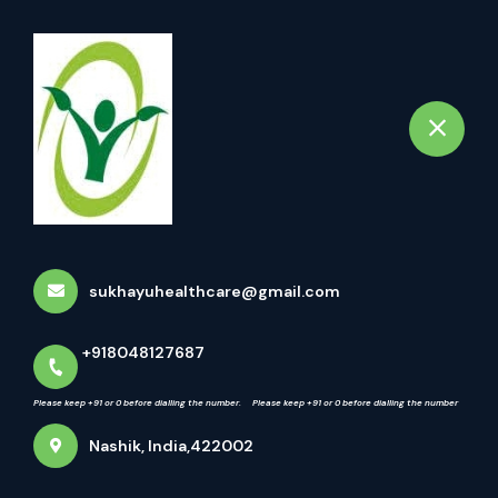
+918048127687
Nashik
Please keep +91 or 0 before dialling the number. Please keep +91 or 0 before diall
Book Appointment
Latest updates
Home
Latest updates
sukhayuhealthcare@gmail.com
+918048127687
Please keep +91 or 0 before dialling the number. Please keep +91 or 0 before dialling the number
Nashik, India,422002