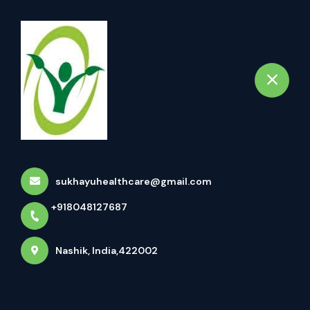
+918048127687
Nashik
Book Appointment
Vaman Treatment (वमन कर्म)
Home
All Treatments
Vaman Treatment (वमन कर्म)
sukhayuhealthcare@gmail.com
+918048127687
Nashik, India,422002