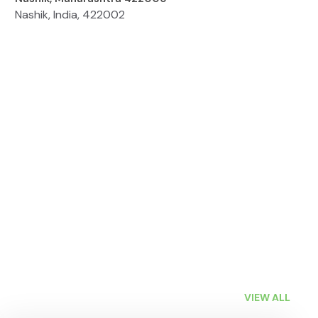
Nashik, India, 422002
VIEW ALL