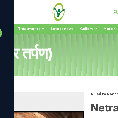
Vi
bout
Treatments
Latest news
Gallery
More
्र तर्पण)
Allied to Pan
Netra 