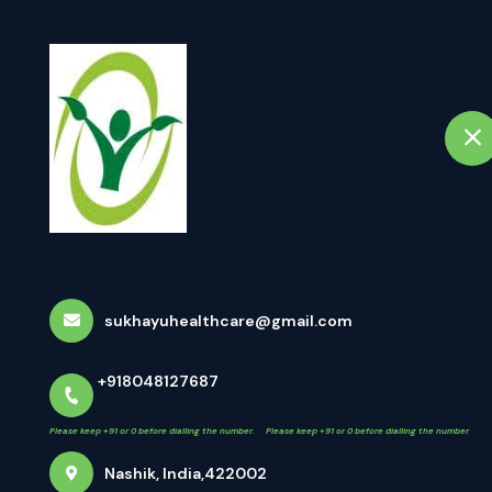
+918048127687
Nashik
ep +91 or 0 before dialling the number. Please keep +91 or 0 before dialling the number
Home
A
Netra Tarpan (नेत
Home
All Treatments
Netra Tarpan (नेत्र तर्पण)
sukhayuhealthcare@gmail.com
+918048127687
Please keep +91 or 0 before dialling the number. Please keep +91 or 0 before dialling the number
Nashik, India,422002