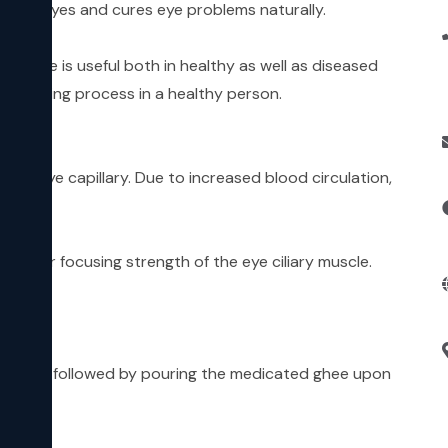
f the eyes and cures eye problems naturally.
edure is useful both in healthy as well as diseased
he ageing process in a healthy person.
 the eye capillary. Due to increased blood circulation,
-out or focusing strength of the eye ciliary muscle.
the eyes, followed by pouring the medicated ghee upon