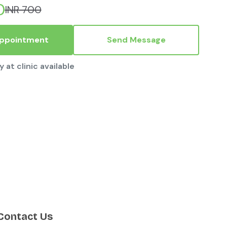
0
INR 700
Appointment
Send Message
y at clinic available
Contact Us