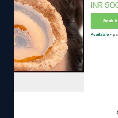
INR 50
Book 
Available
•
pa