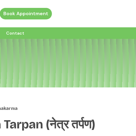
Book Appointment
ew all custom pages
Contact
chakarma
Tarpan (नेत्र तर्पण)