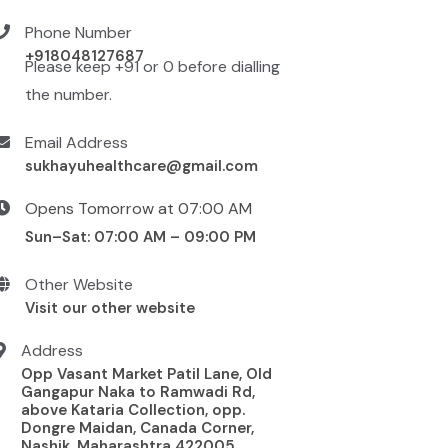
Phone Number
+918048127687
Please keep +91 or 0 before dialling
the number.
Email Address
sukhayuhealthcare@gmail.com
Opens Tomorrow at 07:00 AM
Sun–Sat: 07:00 AM – 09:00 PM
Other Website
Visit our other website
Address
Opp Vasant Market Patil Lane, Old
Gangapur Naka to Ramwadi Rd,
above Kataria Collection, opp.
Dongre Maidan, Canada Corner,
Nashik, Maharashtra 422005