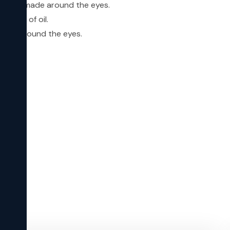
dh) are made around the eyes.
e pool of oil.
inkles around the eyes.
s.