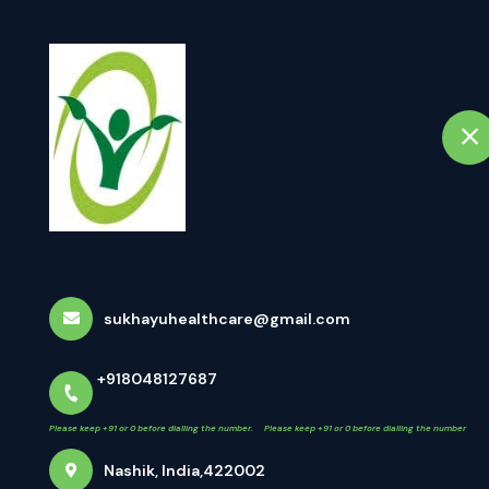
+918048127687
Nashik
 +91 or 0 before dialling the number. Please keep +91 or 0 before dialling the number
Home
A
Dr Sachin Jadh
About Us
Dr Sachin Jadhav
sukhayuhealthcare@gmail.com
+918048127687
D
Please keep +91 or 0 before dialling the number. Please keep +91 or 0 before dialling the number
M.S.
Nashik, India,422002