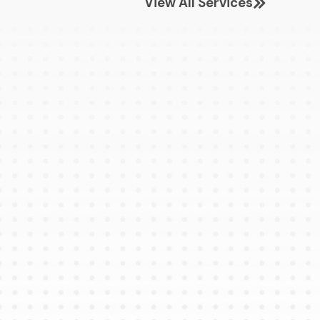
View All Services