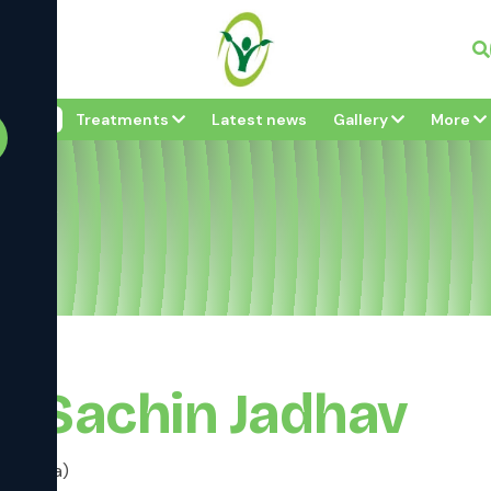
Vi
bout
Treatments
Latest news
Gallery
More
av
r Sachin Jadhav
 (Shalya)