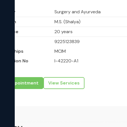
shik
ciality
Surgery and Ayurveda
ucation
M.S. (Shalya)
perience
20 years
bile
9225123839
mberships
MCIM
gistration No
I-42220-A1
ook Appointment
View Services