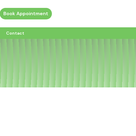
Book Appointment
ew all custom pages
Contact