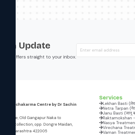
s an Update
s, and offers straight to your inbox.
Services
Lekhan Basti (ले
 and Panchakarma Centre
by Dr Sachin
Netra Tarpan (नेत्
Janu
atil Lane, Old Gangapur Naka to
Raktamokshan - B
Nasya Treatment 
ataria Collection, opp. Dongre Maidan,
Virechana Treatme
hik, Maharashtra 422005
Vaman Treatment