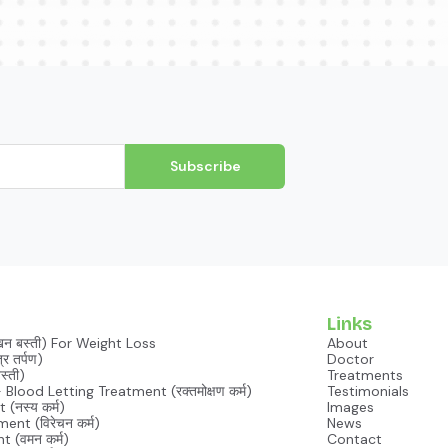
Subscribe
Links
खन बस्ती) For Weight Loss
About
र तर्पण)
Doctor
 Basti (जानू बस्ती)
Treatments
lood Letting Treatment (रक्तमोक्षण कर्म)
Testimonials
(नस्य कर्म)
Images
nt (विरेचन कर्म)
News
 (वमन कर्म)
Contact