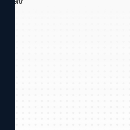
Jadhav