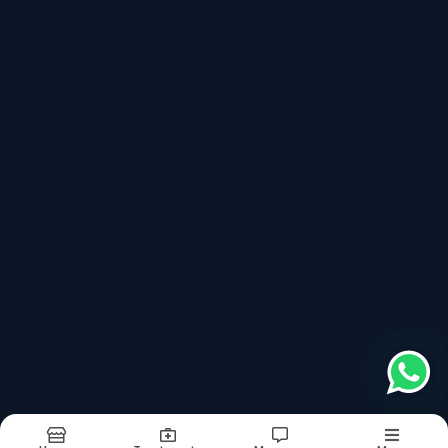
Book Appointment
Services
Lekhan Basti (लेखन बस्ती) For Weight Loss
Netra Tarpan (नेत्र तर्पण)
Janu Basti (जानू बस्ती)
Raktamokshan - Blood Letting Treatment (रक्तमोक्षण कर्म)
Nasya Treatment (नस्य कर्म)
Virechana Treatment (विरेचन कर्म)
Vaman Treatment (वमन कर्म)
Basti Treatment (बस्ती कर्म)
Kati Basti (कटी बस्ती)
Shirodhara (शिरोधारा)
Links
About
Doctor
Treatments
Testimonials
Images
Updates
Contact