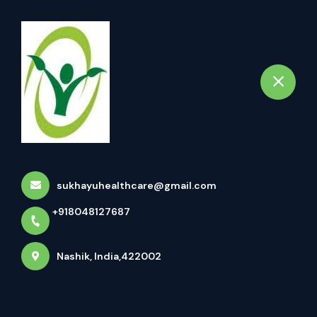
+918048127687
Nashik
Book Appointment
Uttar Basti Uttar Basti, Also
Known As Uttara Bast...
Home
Latest news
Uttar Basti Uttar Basti, Also Known As Uttara Bast...
sukhayuhealthcare@gmail.com
+918048127687
Nashik, India,422002